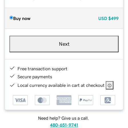
Buy now
USD
$499
Next
Free transaction support
Secure payments
Local currency available in cart at checkout
Need help? Give us a call.
480-651-9741