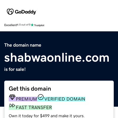
Excellent
4.5 out of 5
The domain name
shabwaonline.com
is for sale!
Get this domain
PREMIUM
VERIFIED DOMAIN
FAST TRANSFER
Own it today for $499 and make it yours.