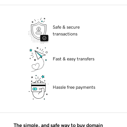
Safe & secure
transactions
Fast & easy transfers
Hassle free payments
The simple, and safe way to buy domain